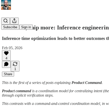
Build less, ship more: Inference engineeri
Subscribe
Sign in
Inference time optimization leads to better outcomes 
Feb 05, 2026
4
1
Share
This is the first of a series of posts explaining
Product Command
.
Product command
is a coordination model for centralizing intent (the
through explicit verification steps.
This contrasts with a command-and-control coordination model, in 