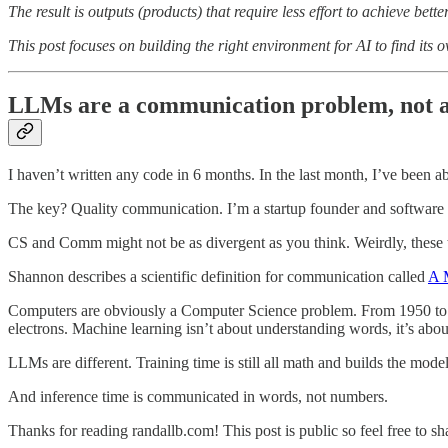
The result is outputs (products) that require less effort to achieve better
This post focuses on building the right environment for AI to find its 
LLMs are a communication problem, not a
I haven’t written any code in 6 months. In the last month, I’ve been ab
The key? Quality communication. I’m a startup founder and software en
CS and Comm might not be as divergent as you think. Weirdly, these t
Shannon describes a scientific definition for communication called
A 
Computers are obviously a Computer Science problem. From 1950 to 20
electrons. Machine learning isn’t about understanding words, it’s abo
LLMs are different. Training time is still all math and builds the model's
And inference time is communicated in words, not numbers.
Thanks for reading randallb.com! This post is public so feel free to sha