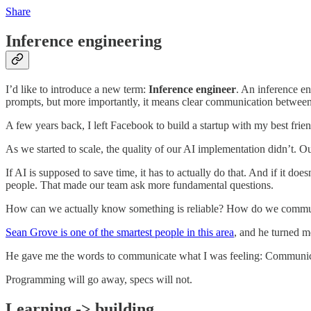
Share
Inference engineering
I’d like to introduce a new term:
Inference engineer
. An inference e
prompts, but more importantly, it means clear communication between 
A few years back, I left Facebook to build a startup with my best frie
As we started to scale, the quality of our AI implementation didn’t. 
If AI is supposed to save time, it has to actually do that. And if it 
people. That made our team ask more fundamental questions.
How can we actually know something is reliable? How do we communi
Sean Grove is one of the smartest people in this area
, and he turned 
He gave me the words to communicate what I was feeling: Communicati
Programming will go away, specs will not.
Learning -> building