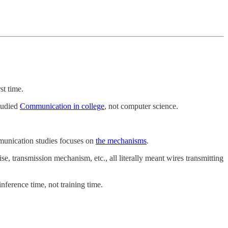
st time.
studied
Communication in college
, not computer science.
munication studies focuses on
the mechanisms
.
transmission mechanism, etc., all literally meant wires transmitting
 inference time, not training time.