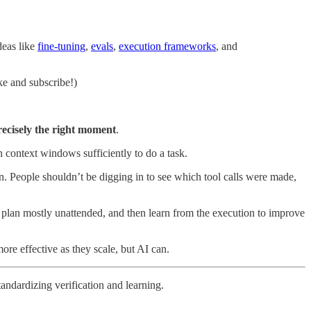
deas like
fine-tuning
,
evals
,
execution frameworks
, and
ke and subscribe!)
precisely the right moment
.
n context windows sufficiently to do a task.
ion. People shouldn’t be digging in to see which tool calls were made,
at plan mostly unattended, and then learn from the execution to improve
ore effective as they scale, but AI can.
tandardizing verification and learning.