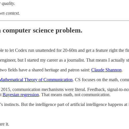
 quality.
own context.
 computer science problem.
le to let Codex run unattended for 20-60m and get a feature right the fir
gineer, but I started my career as a journalist. That means I actually 
wo fields have a shared heritage and patron saint:
Claude Shannon
.
Mathematical Theory of Communication
. CS focuses on the math, com
15, communication mechanisms were literal. Feedback, signal-to-noise, 
ut
Bayesian regression
. That means math, not communication.
 instincts. But the intelligence part of artificial intelligence happens at
re it.