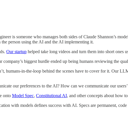
ngineer is someone who manages both sides of Claude Shannon’s model..
the person using the AI and the AI implementing it.
nds.
Our startup
helped take long videos and turn them into short ones 
Our company’s biggest hurdle ended up being humans reviewing the quali
doesn’t, humans-in-the-loop behind the scenes have to cover for it. Our 
cate our preferences to the AI? How can we communicate our users’ p
me onto
Model Spec
,
Constitutional AI
, and other concepts about how to
on with models defines success with AI. Specs are permanent, code is 