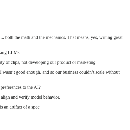
. both the math and the mechanics. That means, yes, writing great
using LLMs.
ty of clips, not developing our product or marketing.
LLM wasn’t good enough, and so our business couldn’t scale without
references to the AI?
 align and verify model behavior.
an artifact of a spec.