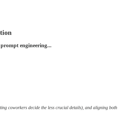
tion
 prompt engineering...
tting coworkers decide the less crucial details), and aligning both