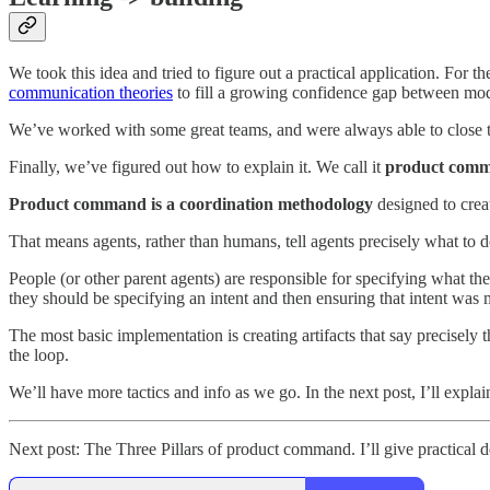
We took this idea and tried to figure out a practical application. For th
communication theories
to fill a growing confidence gap between mod
We’ve worked with some great teams, and were always able to close the
Finally, we’ve figured out how to explain it. We call it
product com
Product command is a coordination methodology
designed to crea
That means agents, rather than humans, tell agents precisely what to d
People (or other parent agents) are responsible for specifying what the
they should be specifying an intent and then ensuring that intent was 
The most basic implementation is creating artifacts that say precisely
the loop.
We’ll have more tactics and info as we go. In the next post, I’ll expl
Next post: The Three Pillars of product command. I’ll give practical def