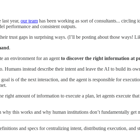
e last year,
our team
has been working as sort of consultants... circling i
el performance and consistent outputs.
ir trust gaps in surprising ways. (I’ll be posting about those ways! Li
mand
.
te an environment for an agent
to discover the right information at 
o. Humans instead describe their intent and leave the AI to build its ow
 goal is of the next interaction, and the agent is responsible for execut
met.
 the right amount of information to execute a plan, let agents execute th
ain why this works and why human institutions don’t fundamentally get m
initions and specs for centralizing intent, distributing execution, and s