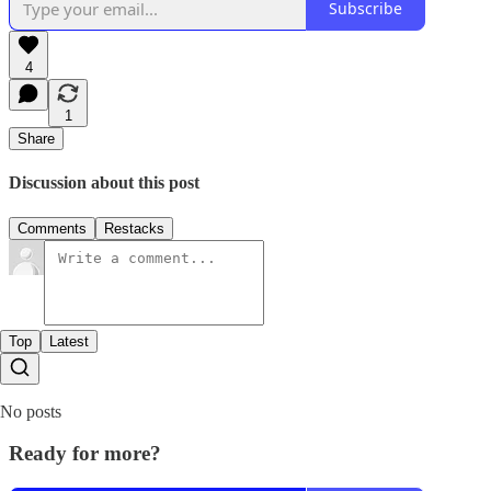
Subscribe
4
1
Share
Discussion about this post
Comments
Restacks
Top
Latest
No posts
Ready for more?