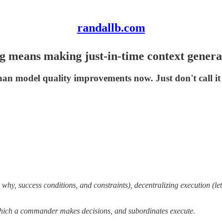
randallb.com
ng means making just-in-time context genera
than model quality improvements now. Just don't call it
 why, success conditions, and constraints), decentralizing execution (le
which a commander makes decisions, and subordinates execute.