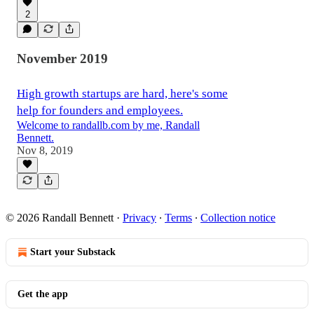
2
November 2019
High growth startups are hard, here's some
help for founders and employees.
Welcome to randallb.com by me, Randall
Bennett.
Nov 8, 2019
© 2026 Randall Bennett
·
Privacy
∙
Terms
∙
Collection notice
Start your Substack
Get the app