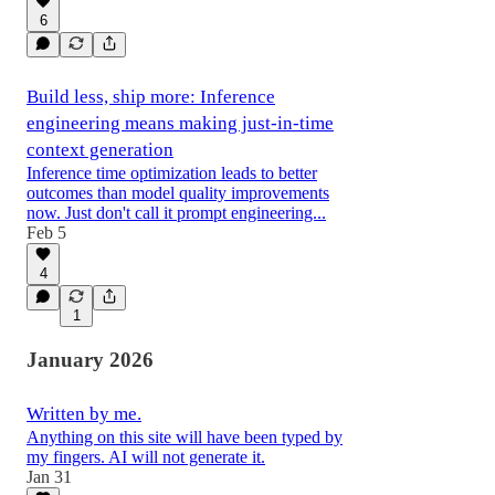
6
Build less, ship more: Inference
engineering means making just-in-time
context generation
Inference time optimization leads to better
outcomes than model quality improvements
now. Just don't call it prompt engineering...
Feb 5
4
1
January 2026
Written by me.
Anything on this site will have been typed by
my fingers. AI will not generate it.
Jan 31