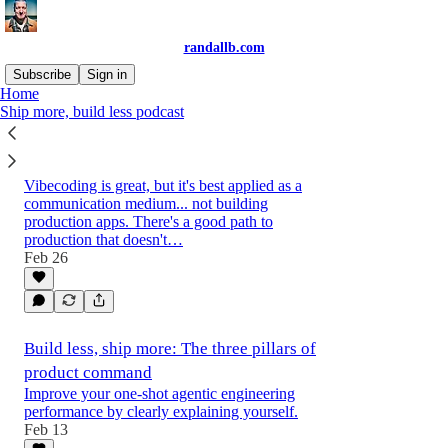
randallb.com
Subscribe
Sign in
Home
Ship more, build less podcast
The 5 levels of agentic engineering: From
vibecoding to production-maxxing
Vibecoding is great, but it's best applied as a
communication medium... not building
production apps. There's a good path to
production that doesn't…
Feb 26
Build less, ship more: The three pillars of
product command
Improve your one-shot agentic engineering
performance by clearly explaining yourself.
Feb 13